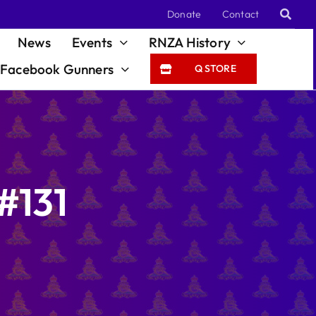
Donate
Contact
News
Events
RNZA History
Facebook Gunners
Q STORE
#131