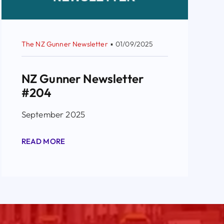
The NZ Gunner Newsletter
▪
01/09/2025
NZ Gunner Newsletter
#204
September 2025
READ MORE