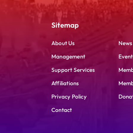
Sitemap
About Us
News
Management
Event
Support Services
Memb
Affiliations
Membe
Privacy Policy
Dona
Contact