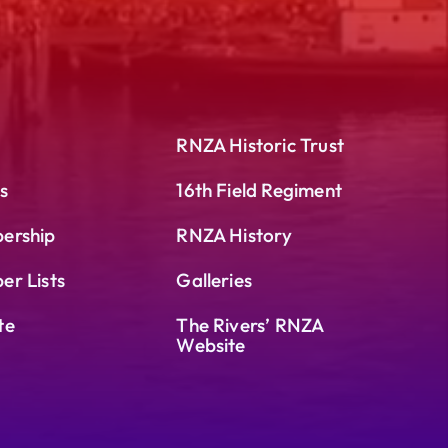
RNZA Historic Trust
s
16th Field Regiment
ership
RNZA History
r Lists
Galleries
te
The Rivers’ RNZA
Website