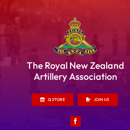
The Royal New Zealand
Artillery Association
Q STORE
JOIN US