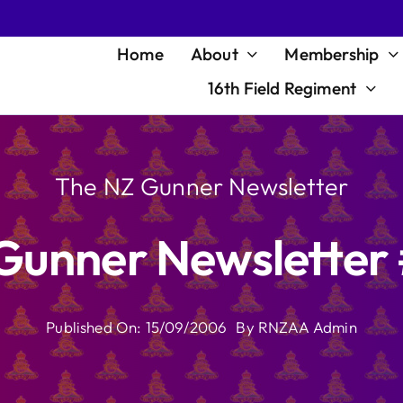
Home
About
Membership
16th Field Regiment
The NZ Gunner Newsletter
Gunner Newsletter 
Published On: 15/09/2006
By
RNZAA Admin