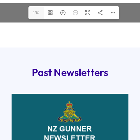
1/10
Past Newsletters