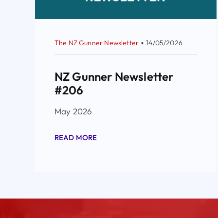
The NZ Gunner Newsletter
▪
14/05/2026
NZ Gunner Newsletter
#206
May 2026
READ MORE