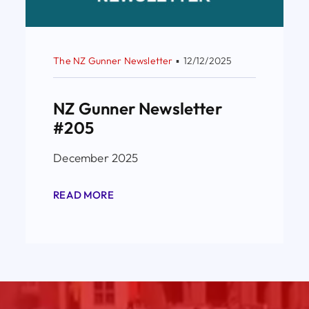
The NZ Gunner Newsletter
▪
12/12/2025
NZ Gunner Newsletter
#205
December 2025
READ MORE