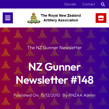
Skip
Donate
Contact
to
content
The NZ Gunner Newsletter
NZ Gunner
Newsletter #148
Published On: 15/12/2010
By
RNZAA Admin