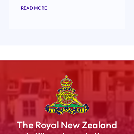
READ MORE
The Royal New Zealand