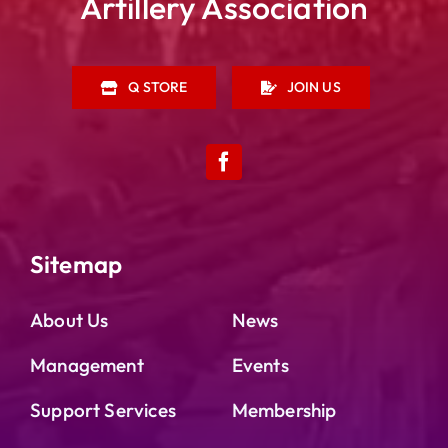
Artillery Association
Q STORE
JOIN US
Sitemap
About Us
News
Management
Events
Support Services
Membership