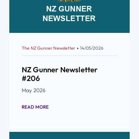
The NZ Gunner Newsletter
▪
14/05/2026
NZ Gunner Newsletter
#206
May 2026
READ MORE