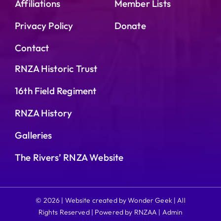
Affiliations
Member Lists
Privacy Policy
Donate
Contact
RNZA Historic Trust
16th Field Regiment
RNZA History
Galleries
The Rivers’ RNZA Website
© 2026 | Website created by Wonder Geek | All
Rights Reserved | Powered by RNZAA |
Admin