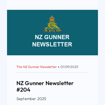
The NZ Gunner Newsletter
▪
01/09/2025
NZ Gunner Newsletter
#204
September 2025