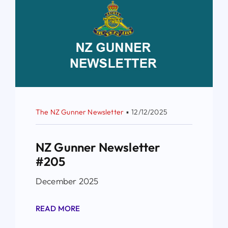
The NZ Gunner Newsletter
▪
12/12/2025
NZ Gunner Newsletter
#205
December 2025
READ MORE