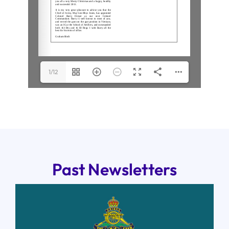
1/12
Past Newsletters