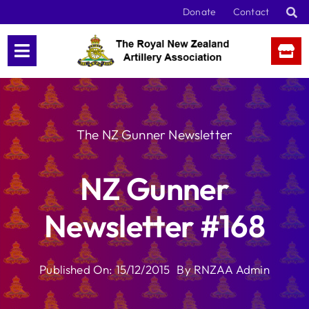
Skip
Donate
Contact
to
content
The NZ Gunner Newsletter
NZ Gunner
Newsletter #168
Published On: 15/12/2015
By
RNZAA Admin