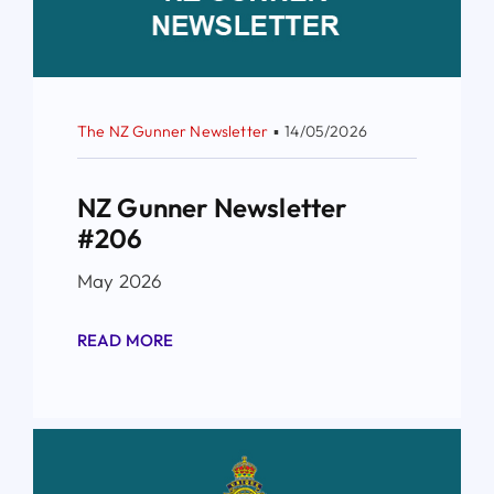
The NZ Gunner Newsletter
▪
14/05/2026
NZ Gunner Newsletter
#206
May 2026
READ MORE