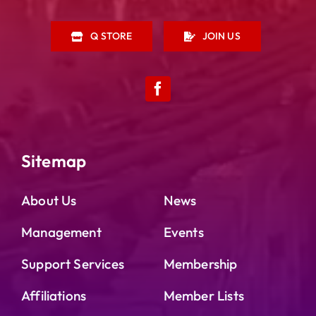
Q STORE
JOIN US
Sitemap
About Us
News
Management
Events
Support Services
Membership
Affiliations
Member Lists