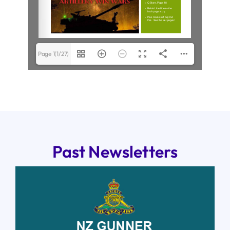
Page 1(1/27)
Past Newsletters