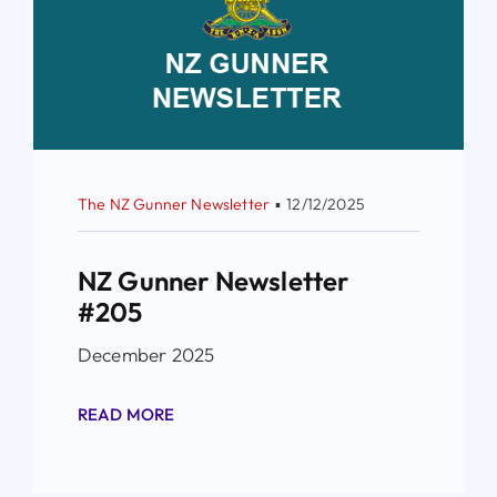
The NZ Gunner Newsletter
▪
12/12/2025
NZ Gunner Newsletter
#205
December 2025
READ MORE