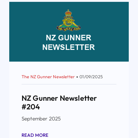
The NZ Gunner Newsletter
▪
01/09/2025
NZ Gunner Newsletter
#204
September 2025
READ MORE