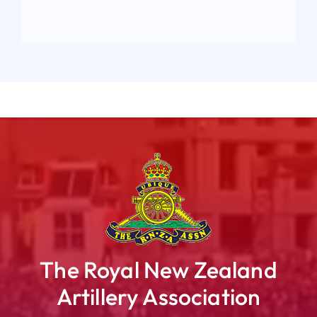
The Royal New Zealand
Artillery Association