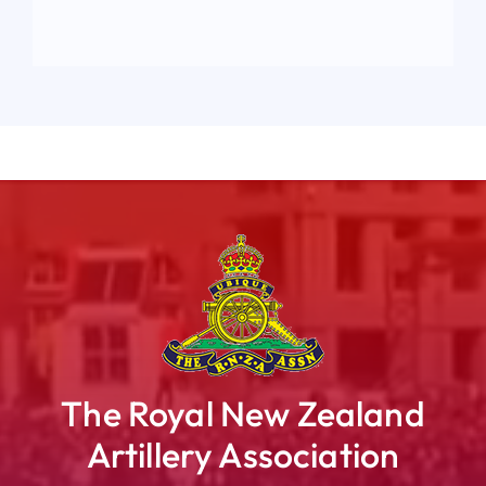
The Royal New Zealand
Artillery Association