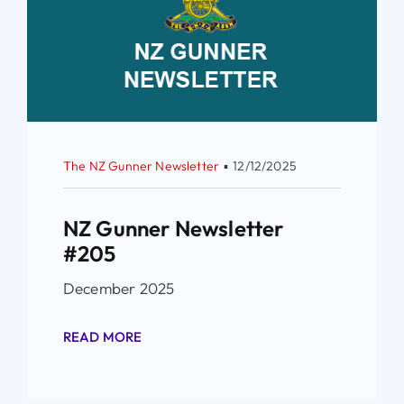
The NZ Gunner Newsletter
▪
12/12/2025
NZ Gunner Newsletter
#205
December 2025
READ MORE