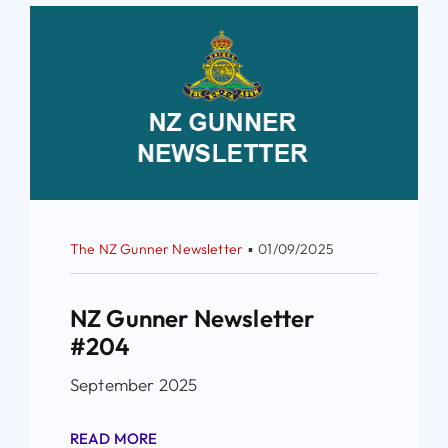
The NZ Gunner Newsletter
▪
01/09/2025
NZ Gunner Newsletter
#204
September 2025
READ MORE