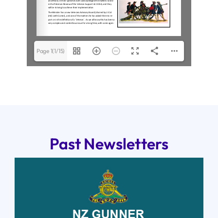
Page 1(1/15)
Past Newsletters