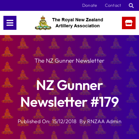
Skip
Donate
Contact
to
content
The NZ Gunner Newsletter
NZ Gunner
Newsletter #179
Published On: 15/12/2018
By
RNZAA Admin