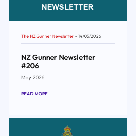
The NZ Gunner Newsletter
▪
14/05/2026
NZ Gunner Newsletter
#206
May 2026
READ MORE