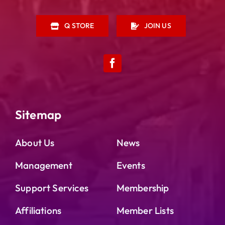
Q STORE
JOIN US
Sitemap
About Us
News
Management
Events
Support Services
Membership
Affiliations
Member Lists