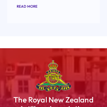
READ MORE
The Royal New Zealand