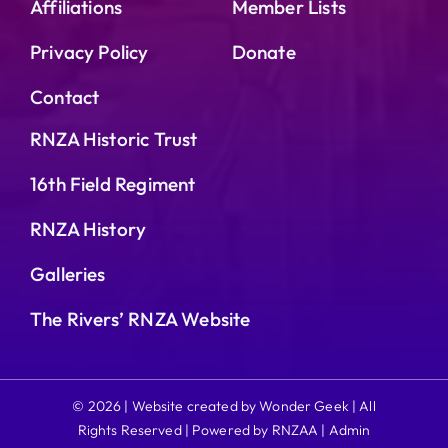
Affiliations
Member Lists
Privacy Policy
Donate
Contact
RNZA Historic Trust
16th Field Regiment
RNZA History
Galleries
The Rivers’ RNZA Website
© 2026 | Website created by Wonder Geek | All
Rights Reserved | Powered by RNZAA |
Admin