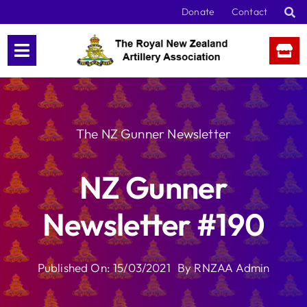
Skip
Donate
Contact
to
content
The NZ Gunner Newsletter
NZ Gunner
Newsletter #190
Published On: 15/03/2021
By
RNZAA Admin