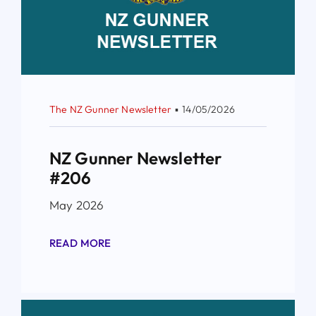
The NZ Gunner Newsletter
▪
14/05/2026
NZ Gunner Newsletter
#206
May 2026
READ MORE