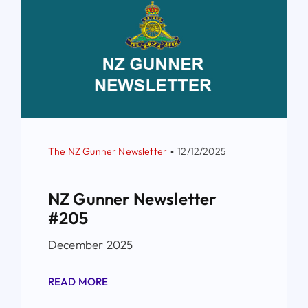
The NZ Gunner Newsletter
▪
12/12/2025
NZ Gunner Newsletter
#205
December 2025
READ MORE