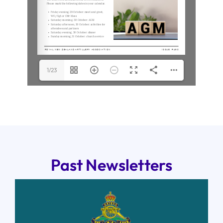
1/23
Past Newsletters