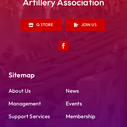
Artillery Association
Q STORE
JOIN US
Sitemap
About Us
News
Management
Events
Support Services
Membership