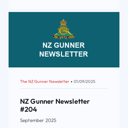
The NZ Gunner Newsletter
▪
01/09/2025
NZ Gunner Newsletter
#204
September 2025