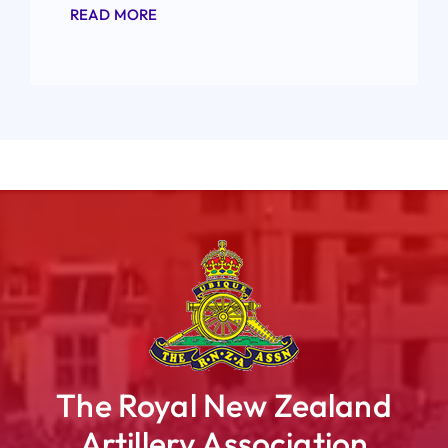
READ MORE
The Royal New Zealand
Artillery Association