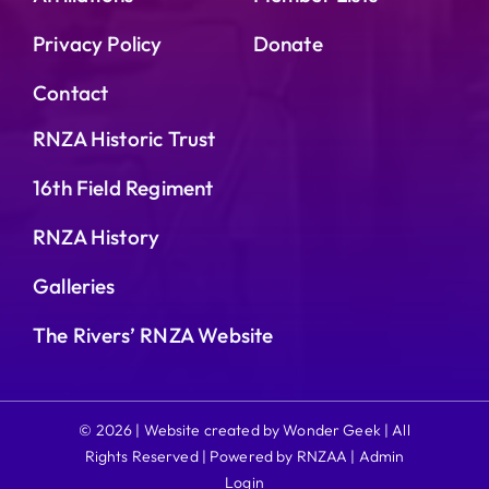
Privacy Policy
Donate
Contact
RNZA Historic Trust
16th Field Regiment
RNZA History
Galleries
The Rivers’ RNZA Website
© 2026 | Website created by Wonder Geek | All
Rights Reserved | Powered by RNZAA |
Admin
Login