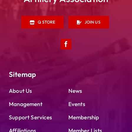
Q STORE
JOIN US
Sitemap
About Us
News
Management
Events
Support Services
Membership
Affiliations
Member Lists