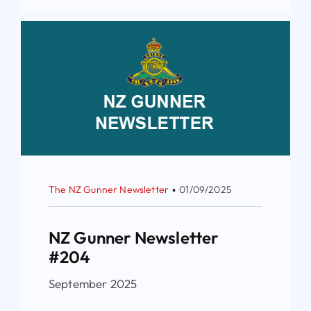
The NZ Gunner Newsletter
▪
01/09/2025
NZ Gunner Newsletter
#204
September 2025