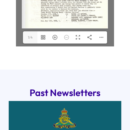
1/4
Past Newsletters