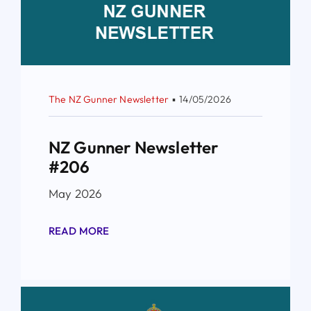
The NZ Gunner Newsletter
▪
14/05/2026
NZ Gunner Newsletter
#206
May 2026
READ MORE