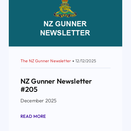
The NZ Gunner Newsletter
▪
12/12/2025
NZ Gunner Newsletter
#205
December 2025
READ MORE