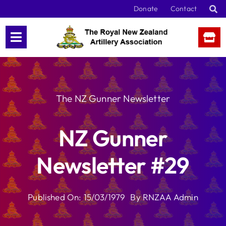
Skip
Donate
Contact
to
content
The NZ Gunner Newsletter
NZ Gunner
Newsletter #29
Published On: 15/03/1979
By
RNZAA Admin