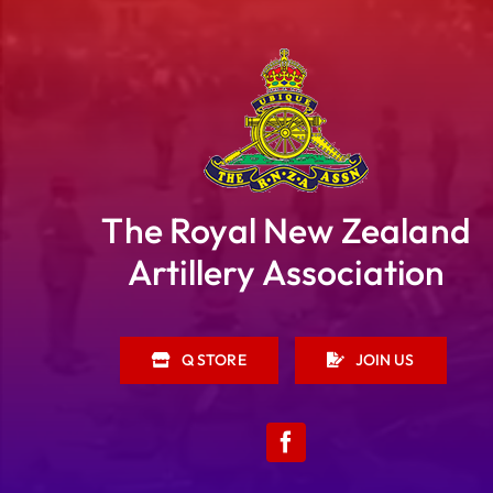
The Royal New Zealand
Artillery Association
Q STORE
JOIN US