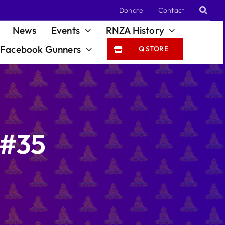
Donate
Contact
News
Events
RNZA History
Facebook Gunners
Q STORE
 #35