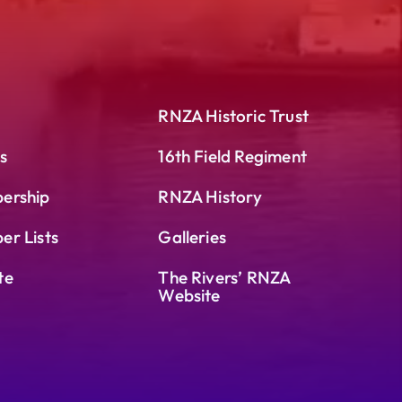
RNZA Historic Trust
s
16th Field Regiment
ership
RNZA History
r Lists
Galleries
te
The Rivers’ RNZA
Website