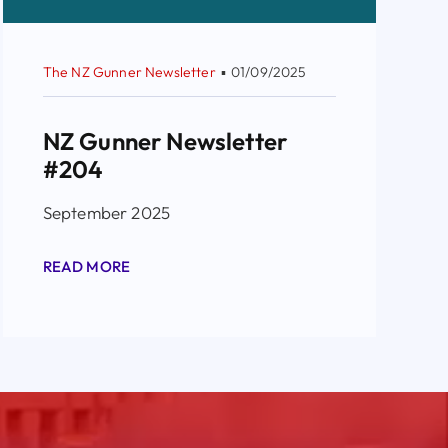
The NZ Gunner Newsletter
▪
01/09/2025
NZ Gunner Newsletter
#204
September 2025
READ MORE