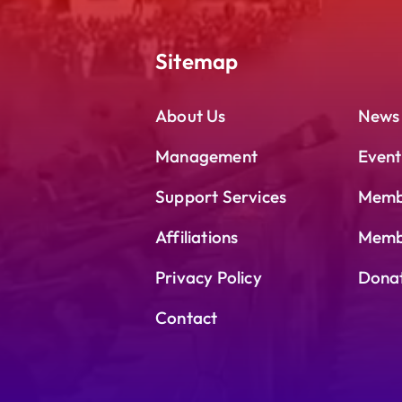
Sitemap
About Us
News
Management
Event
Support Services
Memb
Affiliations
Membe
Privacy Policy
Dona
Contact