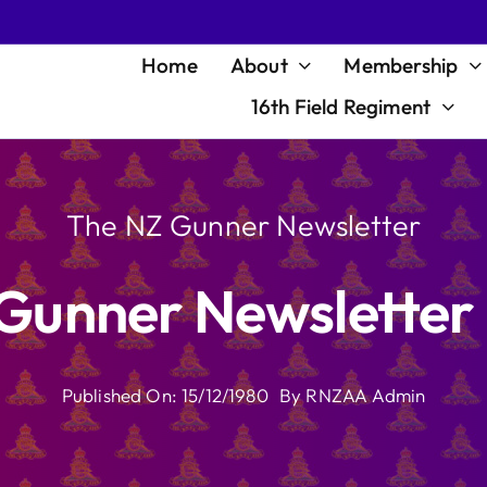
Home
About
Membership
16th Field Regiment
The NZ Gunner Newsletter
Gunner Newsletter
Published On: 15/12/1980
By
RNZAA Admin