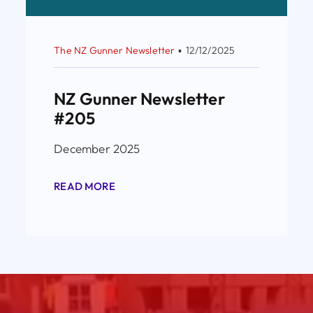
The NZ Gunner Newsletter
▪
12/12/2025
NZ Gunner Newsletter
#205
December 2025
READ MORE