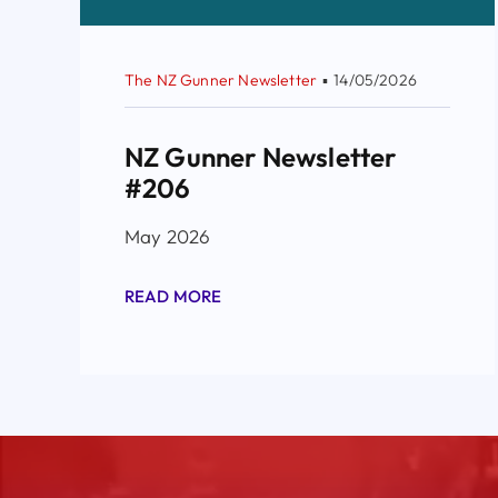
The NZ Gunner Newsletter
▪
14/05/2026
NZ Gunner Newsletter
#206
May 2026
READ MORE