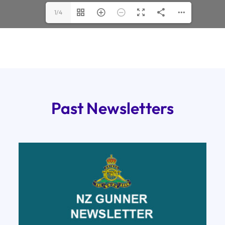
1/4
Past Newsletters