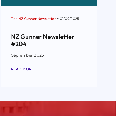
The NZ Gunner Newsletter
▪
01/09/2025
NZ Gunner Newsletter
#204
September 2025
READ MORE