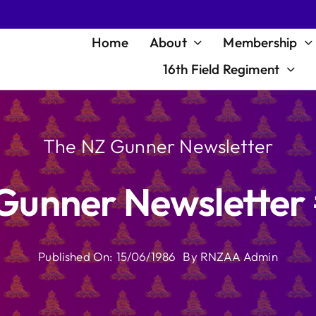
Home
About
Membership
16th Field Regiment
The NZ Gunner Newsletter
Gunner Newsletter
Published On: 15/06/1986
By
RNZAA Admin