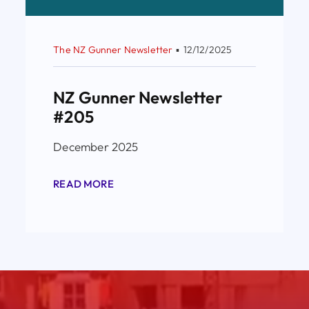
The NZ Gunner Newsletter
▪
12/12/2025
NZ Gunner Newsletter
#205
December 2025
READ MORE