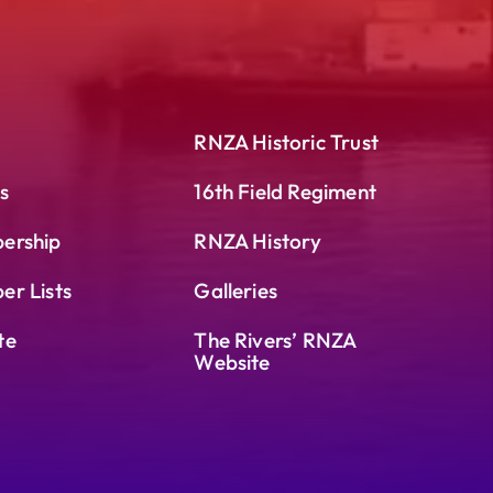
RNZA Historic Trust
s
16th Field Regiment
ership
RNZA History
r Lists
Galleries
te
The Rivers’ RNZA
Website