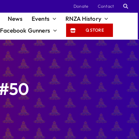
Donate
Contact
News
Events
RNZA History
Facebook Gunners
Q STORE
 #50