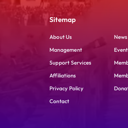
Sitemap
About Us
News
Management
Event
Support Services
Memb
Affiliations
Membe
Privacy Policy
Dona
Contact