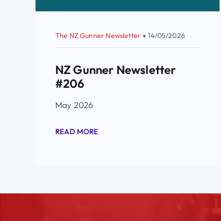
The NZ Gunner Newsletter
▪
14/05/2026
NZ Gunner Newsletter
#206
May 2026
READ MORE