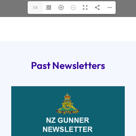
1/8
Past Newsletters