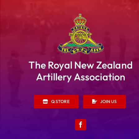
The Royal New Zealand
Artillery Association
Q STORE
JOIN US