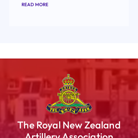
READ MORE
The Royal New Zealand
Artillery Association