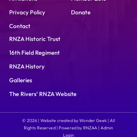
Privacy Policy
Donate
Contact
RNZA Historic Trust
16th Field Regiment
RNZA History
Galleries
The Rivers’ RNZA Website
© 2026 | Website created by Wonder Geek | All
Rights Reserved | Powered by RNZAA |
Admin
Login