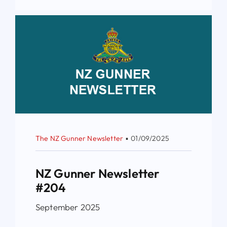
The NZ Gunner Newsletter
▪
01/09/2025
NZ Gunner Newsletter
#204
September 2025