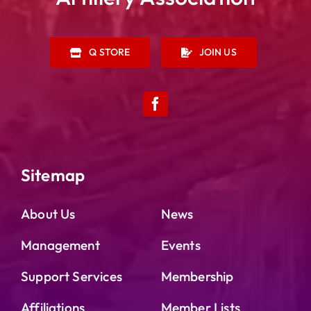
Q STORE
JOIN US
Sitemap
About Us
News
Management
Events
Support Services
Membership
Affiliations
Member Lists