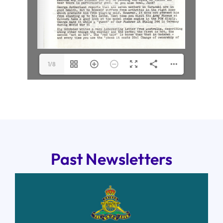
1/8
Past Newsletters