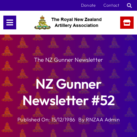
Skip
Donate
Contact
to
content
The NZ Gunner Newsletter
NZ Gunner
Newsletter #52
Published On: 15/12/1986
By
RNZAA Admin