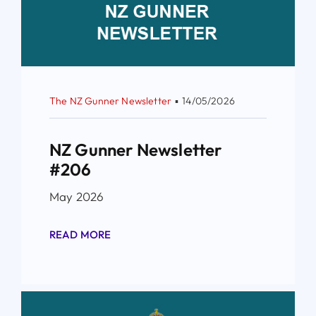
The NZ Gunner Newsletter
▪
14/05/2026
NZ Gunner Newsletter
#206
May 2026
READ MORE