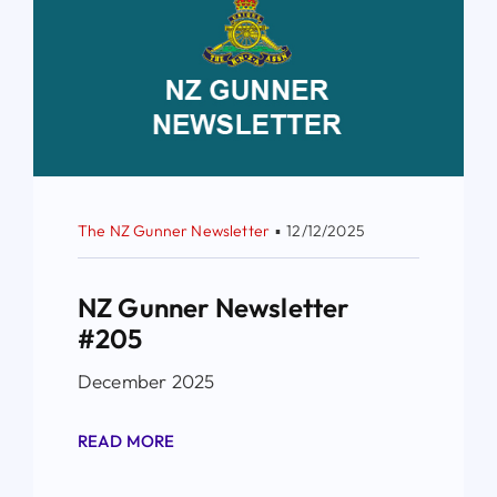
The NZ Gunner Newsletter
▪
12/12/2025
NZ Gunner Newsletter
#205
December 2025
READ MORE