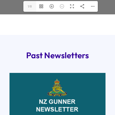
1/8
Past Newsletters