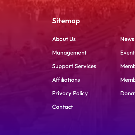
Sitemap
About Us
News
Management
Event
Support Services
Memb
Affiliations
Membe
Privacy Policy
Dona
Contact