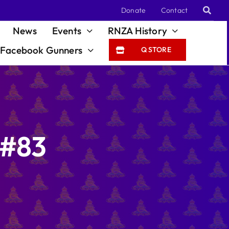
Donate
Contact
News
Events
RNZA History
Facebook Gunners
Q STORE
 #83