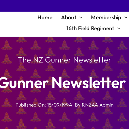
Home
About
Membership
16th Field Regiment
The NZ Gunner Newsletter
Gunner Newsletter
Published On: 15/09/1994
By
RNZAA Admin