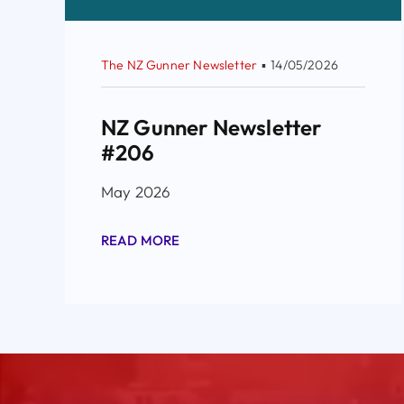
The NZ Gunner Newsletter
▪
14/05/2026
NZ Gunner Newsletter
#206
May 2026
READ MORE