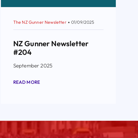
The NZ Gunner Newsletter
▪
01/09/2025
NZ Gunner Newsletter
#204
September 2025
READ MORE