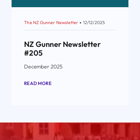
The NZ Gunner Newsletter
▪
12/12/2025
NZ Gunner Newsletter
#205
December 2025
READ MORE