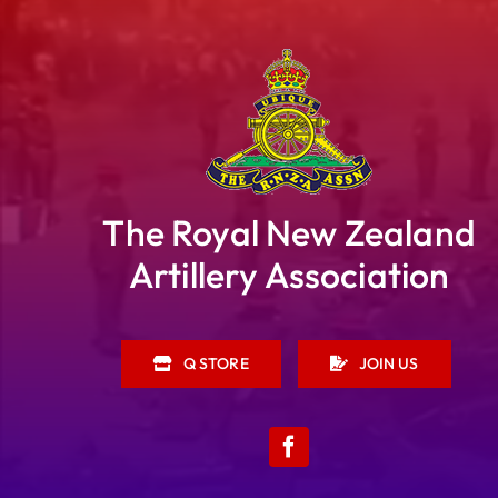
The Royal New Zealand
Artillery Association
Q STORE
JOIN US