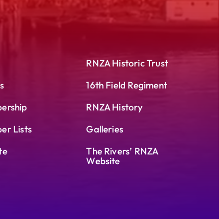
RNZA Historic Trust
s
16th Field Regiment
ership
RNZA History
r Lists
Galleries
te
The Rivers’ RNZA
Website