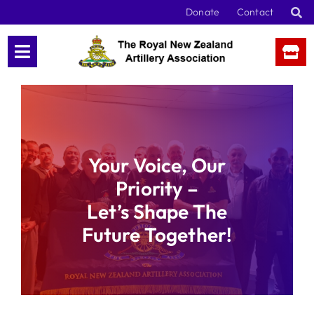
Skip
Donate
Contact
to
content
Your Voice, Our
Priority –
Let’s Shape The
Future Together!