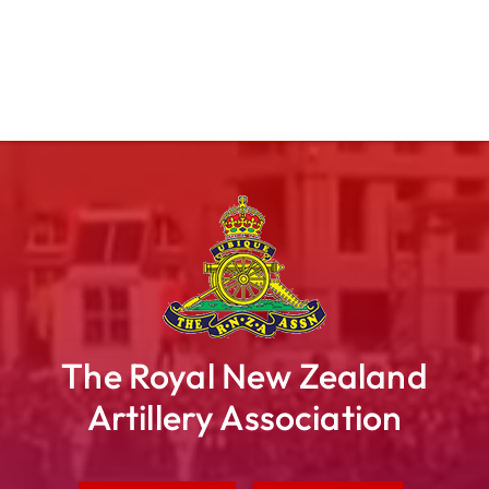
The Royal New Zealand
Artillery Association