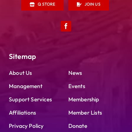
Q STORE
JOIN US
Sitemap
About Us
News
Management
Events
Support Services
Membership
Affiliations
Member Lists
Privacy Policy
Donate