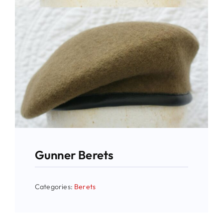
Gunner Berets
Categories:
Berets