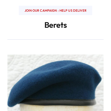
JOIN OUR CAMPAIGN : HELP US DELIVER
Berets