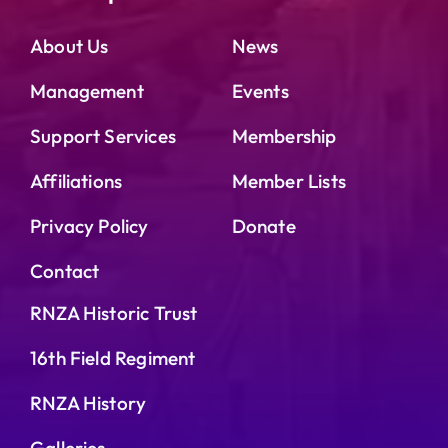
About Us
News
Management
Events
Support Services
Membership
Affiliations
Member Lists
Privacy Policy
Donate
Contact
RNZA Historic Trust
16th Field Regiment
RNZA History