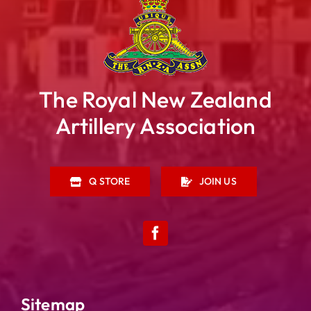
The Royal New Zealand
Artillery Association
Q STORE
JOIN US
Sitemap