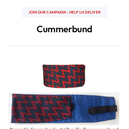
JOIN OUR CAMPAIGN : HELP US DELIVER
Cummerbund