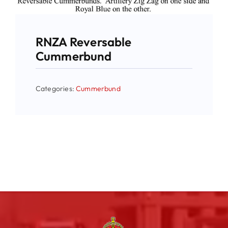
RNZA Reversable
Cummerbund
Categories:
Cummerbund