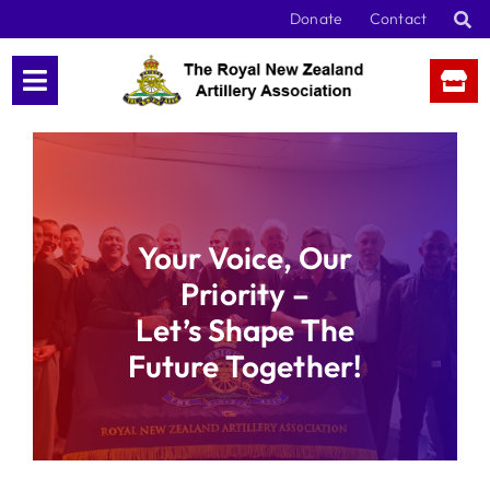
Skip
Donate
Contact
to
content
Your Voice, Our
Priority –
Let’s Shape The
Future Together!